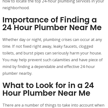
how to locate the top 24-hour plumbing services in your
neighborhood.
Importance of Finding a
24 Hour Plumber Near Me
Whether day or night, plumbing crises can occur at any
time. If not fixed right away, leaky faucets, clogged
toilets, and burst pipes can seriously harm your house.
You may help prevent such calamities and have piece of
mind by finding a dependable and effective 24-hour
plumber nearby.
What to Look for in a 24
Hour Plumber Near Me
There are a number of things to take into account when