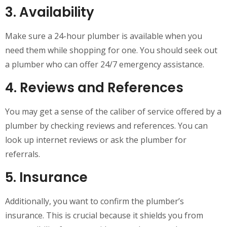
3. Availability
Make sure a 24-hour plumber is available when you
need them while shopping for one. You should seek out
a plumber who can offer 24/7 emergency assistance.
4. Reviews and References
You may get a sense of the caliber of service offered by a
plumber by checking reviews and references. You can
look up internet reviews or ask the plumber for
referrals.
5. Insurance
Additionally, you want to confirm the plumber’s
insurance. This is crucial because it shields you from