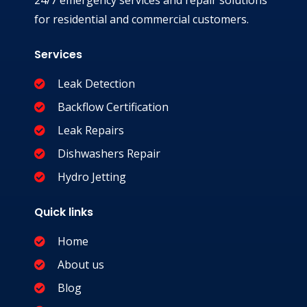
24/7 emergency services and repair solutions
for residential and commercial customers.
Services
Leak Detection
Backflow Certification
Leak Repairs
Dishwashers Repair
Hydro Jetting
Quick links
Home
About us
Blog