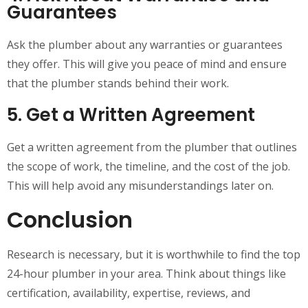
Guarantees
Ask the plumber about any warranties or guarantees
they offer. This will give you peace of mind and ensure
that the plumber stands behind their work.
5. Get a Written Agreement
Get a written agreement from the plumber that outlines
the scope of work, the timeline, and the cost of the job.
This will help avoid any misunderstandings later on.
Conclusion
Research is necessary, but it is worthwhile to find the top
24-hour plumber in your area. Think about things like
certification, availability, expertise, reviews, and