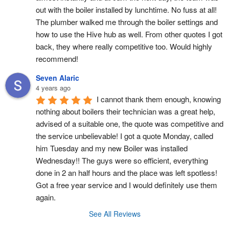
out with the boiler installed by lunchtime. No fuss at all! 
The plumber walked me through the boiler settings and 
how to use the Hive hub as well. From other quotes I got 
back, they where really competitive too. Would highly 
recommend!
Seven Alaric
4 years ago
I cannot thank them enough, knowing 
nothing about boilers their technician was a great help, 
advised of a suitable one, the quote was competitive and 
the service unbelievable! I got a quote Monday, called 
him Tuesday and my new Boiler was installed 
Wednesday!! The guys were so efficient, everything 
done in 2 an half hours and the place was left spotless! 
Got a free year service and I would definitely use them 
again.
See All Reviews