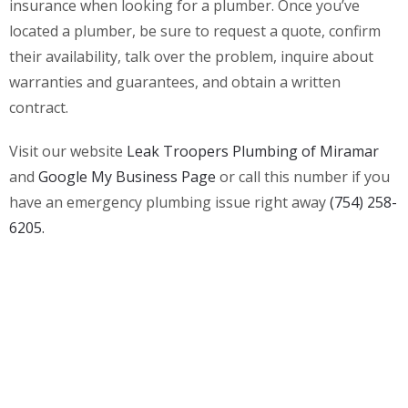
insurance when looking for a plumber. Once you’ve
located a plumber, be sure to request a quote, confirm
their availability, talk over the problem, inquire about
warranties and guarantees, and obtain a written
contract.
Visit our website
Leak Troopers Plumbing of Miramar
and
Google My Business Page
or call this number if you
have an emergency plumbing issue right away
(754) 258-
6205.