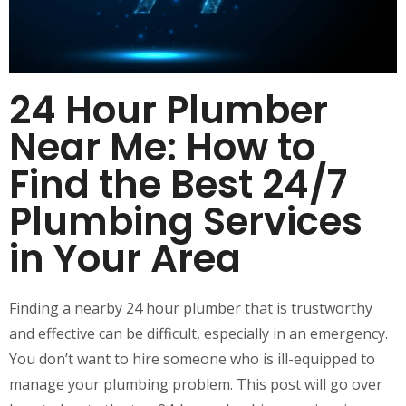
24 Hour Plumber
Near Me: How to
Find the Best 24/7
Plumbing Services
in Your Area
Finding a nearby 24 hour plumber that is trustworthy
and effective can be difficult, especially in an emergency.
You don’t want to hire someone who is ill-equipped to
manage your plumbing problem. This post will go over