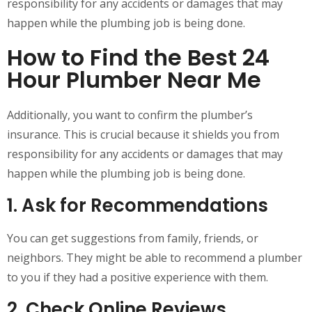
responsibility for any accidents or damages that may
happen while the plumbing job is being done.
How to Find the Best 24
Hour Plumber Near Me
Additionally, you want to confirm the plumber’s
insurance. This is crucial because it shields you from
responsibility for any accidents or damages that may
happen while the plumbing job is being done.
1. Ask for Recommendations
You can get suggestions from family, friends, or
neighbors. They might be able to recommend a plumber
to you if they had a positive experience with them.
2. Check Online Reviews