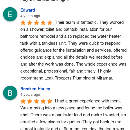
Edward
4 years ago
Their team is fantastic. They worked 
on a shower, toilet and bathtub installation for our 
bathroom remodel and also replaced the water heater 
tank with a tankless unit. They were quick to respond, 
offered guidance for the installation and services, offered 
choices and explained all the details we needed before 
and after the work was done. The whole experience was 
exceptional, professional, fair and timely. I highly 
recommend Leak Troopers Plumbing of Miramar.
Brecken Harley
4 years ago
I had a great experience with them.  
Was moving into a new place and found the boiler was 
shot. There was a particular kind and make I wanted, so 
emailed a few places for quotes. They got back to me 
almost instantly and at 9am the next day, the team was 