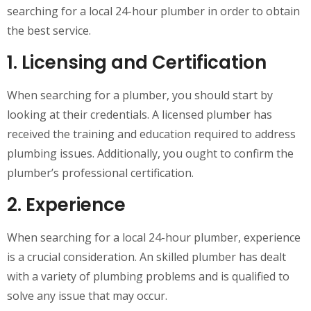
searching for a local 24-hour plumber in order to obtain
the best service.
1. Licensing and Certification
When searching for a plumber, you should start by
looking at their credentials. A licensed plumber has
received the training and education required to address
plumbing issues. Additionally, you ought to confirm the
plumber’s professional certification.
2. Experience
When searching for a local 24-hour plumber, experience
is a crucial consideration. An skilled plumber has dealt
with a variety of plumbing problems and is qualified to
solve any issue that may occur.