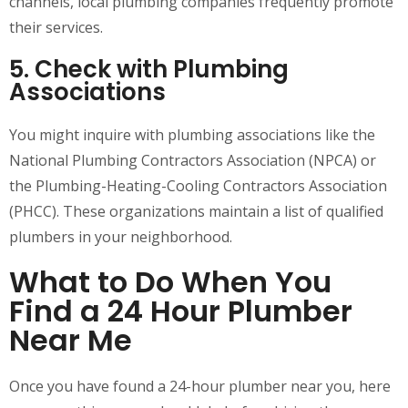
channels, local plumbing companies frequently promote
their services.
5. Check with Plumbing
Associations
You might inquire with plumbing associations like the
National Plumbing Contractors Association (NPCA) or
the Plumbing-Heating-Cooling Contractors Association
(PHCC). These organizations maintain a list of qualified
plumbers in your neighborhood.
What to Do When You
Find a 24 Hour Plumber
Near Me
Once you have found a 24-hour plumber near you, here