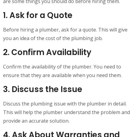
are some things you should do before hiring them.
1. Ask for a Quote
Before hiring a plumber, ask for a quote. This will give
you an idea of the cost of the plumbing job.
2. Confirm Availability
Confirm the availability of the plumber. You need to
ensure that they are available when you need them.
3. Discuss the Issue
Discuss the plumbing issue with the plumber in detail.
This will help the plumber understand the problem and
provide an accurate solution.
4. Ask About Warranties and