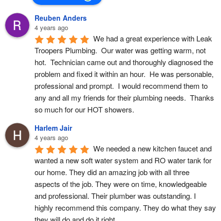
Reuben Anders
4 years ago
We had a great experience with Leak 
Troopers Plumbing.  Our water was getting warm, not 
hot.  Technician came out and thoroughly diagnosed the 
problem and fixed it within an hour.  He was personable, 
professional and prompt.  I would recommend them to 
any and all my friends for their plumbing needs.  Thanks 
so much for our HOT showers.
Harlem Jair
4 years ago
We needed a new kitchen faucet and 
wanted a new soft water system and RO water tank for 
our home. They did an amazing job with all three 
aspects of the job. They were on time, knowledgeable 
and professional. Their plumber was outstanding. I 
highly recommend this company. They do what they say 
they will do and do it right.