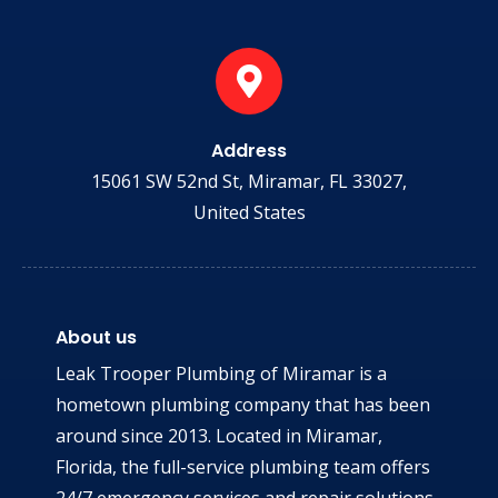
Address
15061 SW 52nd St, Miramar, FL 33027,
United States
About us
Leak Trooper Plumbing of Miramar is a
hometown plumbing company that has been
around since 2013. Located in Miramar,
Florida, the full-service plumbing team offers