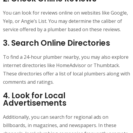
You can look for reviews online on websites like Google,
Yelp, or Angie’s List. You may determine the caliber of
service offered by a plumber based on these reviews.
3. Search Online Directories
To find a 24-hour plumber nearby, you may also explore
internet directories like HomeAdvisor or Thumbtack.
These directories offer a list of local plumbers along with
comments and ratings.
4. Look for Local
Advertisements
Additionally, you can search for regional ads on
billboards, in magazines, and newspapers. In these