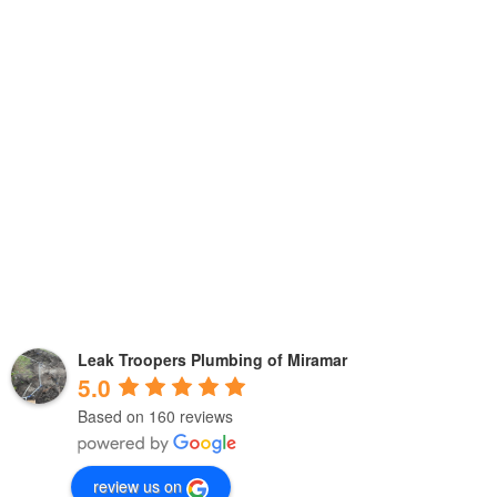
Leak Troopers Plumbing of Miramar
5.0
Based on 160 reviews
review us on