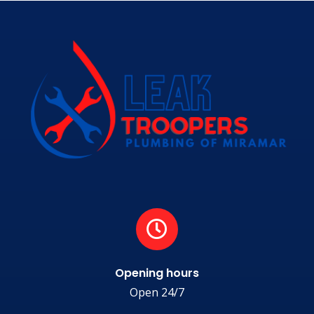
Opening hours
Open 24/7